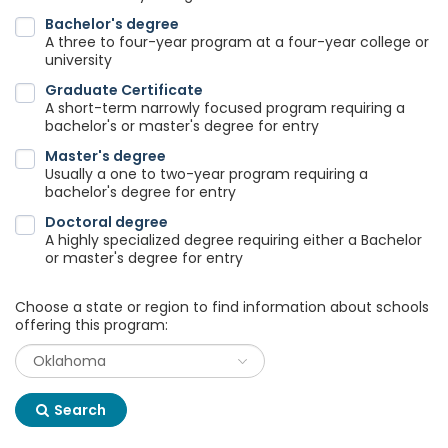
Bachelor's degree
A three to four-year program at a four-year college or
university
Graduate Certificate
A short-term narrowly focused program requiring a
bachelor's or master's degree for entry
Master's degree
Usually a one to two-year program requiring a
bachelor's degree for entry
Doctoral degree
A highly specialized degree requiring either a Bachelor
or master's degree for entry
Choose a state or region to find information about schools
offering this program:
Search