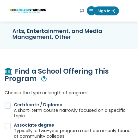
OKcollegestart
Sign In
Mobile Menu Butt
Arts, Entertainment, and Media
Management, Other
Find a School Offering This
Program
Open Modal
Choose the type or length of program:
Certificate / Diploma
A short-term course narrowly focused on a specific
topic
Associate degree
Typically, a two-year program most commonly found
at community colleges