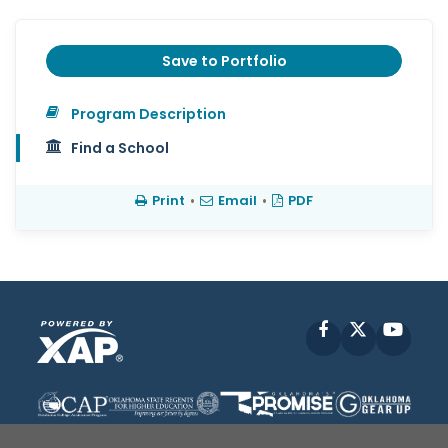
Save to Portfolio
Program Description
Find a School
Print
•
Email
•
PDF
Facebook
X
YouT