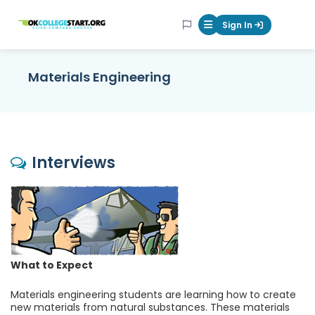
OKcollegestart
Sign In
Mobile Menu Butt
Materials Engineering
Interviews
What to Expect
Materials engineering students are learning how to create
new materials from natural substances. These materials