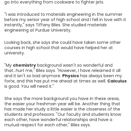
go into everything from cookware to fighter jets.
"I was introduced to materials engineering in the summer
before my senior year of high school and I fell in love with it
instantly," says Tiffany Biles. She studied materials
engineering at Purdue University.
Looking back, she says she could have taken some other
courses in high school that would have helped her at
university.
"My
chemistry
background wasn't so wonderful and
that...hurt me," Biles says. "However, I have relearned it all
and it isn't so bad anymore.
Physics
has always been my
forte, and this has put me ahead at times as well.
Calculus
is good. You will need it."
She says the more background you have in these areas,
the easier your freshman year will be. Another thing that
has made her study a little easier is the closeness of the
students and professors. "Our faculty and students know
each other, have wonderful relationships and have a
mutual respect for each other," Biles says.