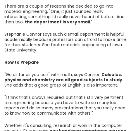
There are a couple of reasons she decided to go into
material engineering. "One, it just sounded really
interesting, something I'd really never heard of before. And
then two,
the department is very small
."
Stephanie Connor says such a small department is helpful
academically because professors can afford to make time
for their students. She took materials engineering at Iowa
State University.
How to Prepare
"Go as far as you can" with math, says Connor.
Calculus,
physics and chemistry are all good subjects to study
.
She adds that a good grasp of English is also important.
"I think that's always required, but that's still very pertinent
to engineering because you have to write so many lab
reports and do so many presentations that you really need
to know how to communicate with others."
Whether it's consulting, research or work in the computer
industry, Connor says
any hands-on experience you can