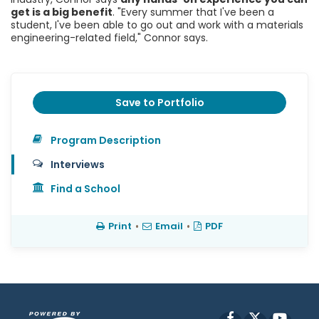
get is a big benefit
. "Every summer that I've been a
student, I've been able to go out and work with a materials
engineering-related field," Connor says.
Save to Portfolio
Program Description
Interviews
Find a School
Print
•
Email
•
PDF
Facebook
X
YouT