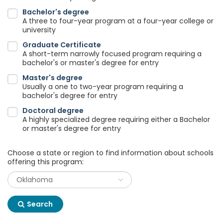
Bachelor's degree
A three to four-year program at a four-year college or
university
Graduate Certificate
A short-term narrowly focused program requiring a
bachelor's or master's degree for entry
Master's degree
Usually a one to two-year program requiring a
bachelor's degree for entry
Doctoral degree
A highly specialized degree requiring either a Bachelor
or master's degree for entry
Choose a state or region to find information about schools
offering this program:
Search