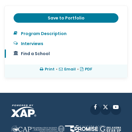
Save to Portfolio
Program Description
Interviews
Find a School
Print
•
Email
•
PDF
Facebook
X
YouT