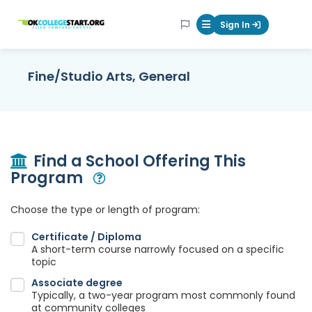
OKcollegestart
Sign In
Mobile Menu Butt
Fine/Studio Arts, General
Find a School Offering This
Program
Open Modal
Choose the type or length of program:
Certificate / Diploma
A short-term course narrowly focused on a specific
topic
Associate degree
Typically, a two-year program most commonly found
at community colleges