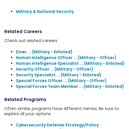
Military & National Security
Related Careers
Check out related careers
Diver ... (Military - Enlisted)
Human Intelligence Officer ... (Military - Officer)
Human Intelligence Specialist ... (Military - Enlisted)
Security Officer ... (Military - Officer)
Security Specialist ... (Military - Enlisted)
Special Forces Officer ... (Military - Officer)
Special Forces Team Member ... (Military - Enlisted)
Related Programs
Often similar programs have different names. Be sure to
explore all your options.
Cybersecurity Defense Strategy/Policy