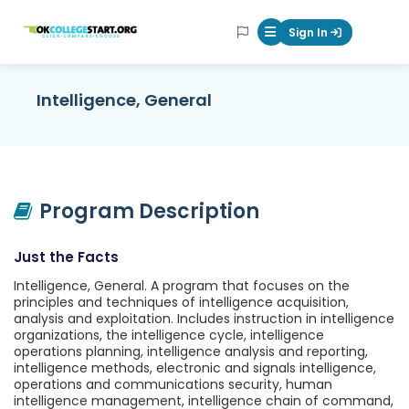
OKcollegestart
Sign In
Mobile Menu Butt
Intelligence, General
Program Description
Just the Facts
Intelligence, General. A program that focuses on the
principles and techniques of intelligence acquisition,
analysis and exploitation. Includes instruction in intelligence
organizations, the intelligence cycle, intelligence
operations planning, intelligence analysis and reporting,
intelligence methods, electronic and signals intelligence,
operations and communications security, human
intelligence management, intelligence chain of command,