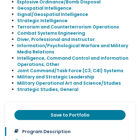
Explosive Ordinance/Bomb Disposal
Geospatial Intelligence
Signal/Geospatial Intelligence
Strategic Intelligence
Terrorism and Counterterrorism Operations
Combat Systems Engineering
Diver, Professional and Instructor
Information/Psychological Warfare and Military
Media Relations
Intelligence, Command Control and Information
Operations, Other
Joint Command/Task Force (C3, C4I) Systems
Military and Strategic Leadership
Military Operational Art and Science/Studies
Strategic Studies, General
Save to Portfolio
Program Description