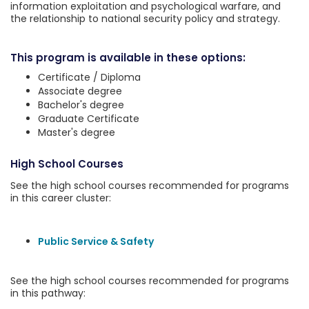
information exploitation and psychological warfare, and
the relationship to national security policy and strategy.
This program is available in these options:
Certificate / Diploma
Associate degree
Bachelor's degree
Graduate Certificate
Master's degree
High School Courses
See the high school courses recommended for programs
in this career cluster:
Public Service & Safety
See the high school courses recommended for programs
in this pathway: