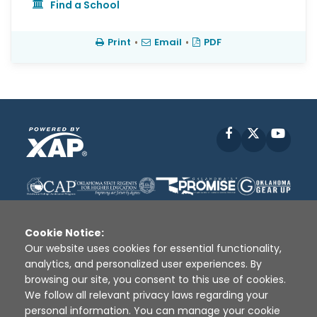
Find a School
Print
•
Email
•
PDF
Facebook
X
YouT
Cookie Notice:
Our website uses cookies for essential functionality,
analytics, and personalized user experiences. By
Disclaimer
|
Terms of Use
|
Privacy Policy
|
browsing our site, you consent to this use of cookies.
Sources
|
XAP © 2010 -
2026
We follow all relevant privacy laws regarding your
personal information. You can manage your cookie