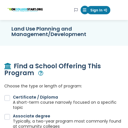
OKcollegestart
Sign In
Mobile Menu Butt
Land Use Planning and
Management/Development
Find a School Offering This
Program
Open Modal
Choose the type or length of program:
Certificate / Diploma
A short-term course narrowly focused on a specific
topic
Associate degree
Typically, a two-year program most commonly found
at community colleges