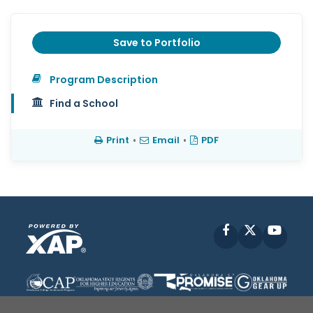
Save to Portfolio
Program Description
Find a School
Print
•
Email
•
PDF
Facebook
X
YouT