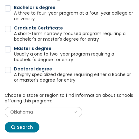
Bachelor's degree
A three to four-year program at a four-year college or
university
Graduate Certificate
A short-term narrowly focused program requiring a
bachelor's or master's degree for entry
Master's degree
Usually a one to two-year program requiring a
bachelor's degree for entry
Doctoral degree
A highly specialized degree requiring either a Bachelor
or master's degree for entry
Choose a state or region to find information about schools
offering this program:
Search