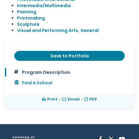
Intermedia/Multimedia
Painting
Printmaking
Sculpture
Visual and Performing Arts, General
Save to Portfolio
Program Description
Find a School
Print
•
Email
•
PDF
Facebook
X
YouT