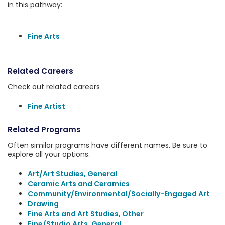
in this pathway:
Fine Arts
Related Careers
Check out related careers
Fine Artist
Related Programs
Often similar programs have different names. Be sure to
explore all your options.
Art/Art Studies, General
Ceramic Arts and Ceramics
Community/Environmental/Socially-Engaged Art
Drawing
Fine Arts and Art Studies, Other
Fine/Studio Arts, General