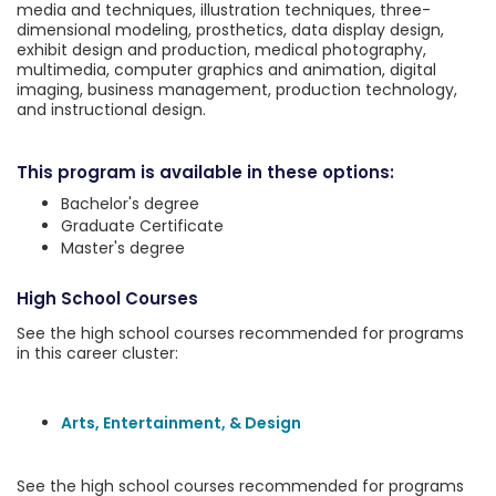
media and techniques, illustration techniques, three-
dimensional modeling, prosthetics, data display design,
exhibit design and production, medical photography,
multimedia, computer graphics and animation, digital
imaging, business management, production technology,
and instructional design.
This program is available in these options:
Bachelor's degree
Graduate Certificate
Master's degree
High School Courses
See the high school courses recommended for programs
in this career cluster:
Arts, Entertainment, & Design
See the high school courses recommended for programs