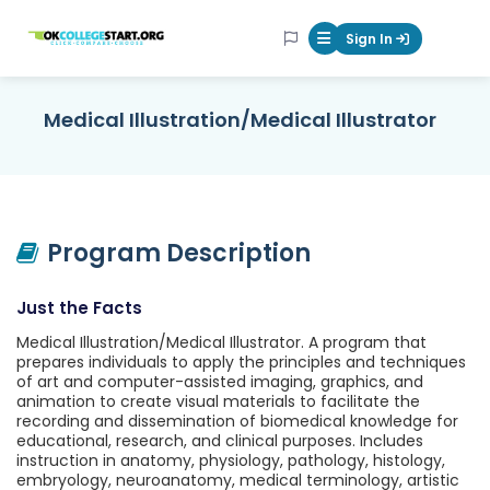
OKcollegestart
Sign In
Mobile Menu Butt
Medical Illustration/Medical Illustrator
Program Description
Just the Facts
Medical Illustration/Medical Illustrator. A program that
prepares individuals to apply the principles and techniques
of art and computer-assisted imaging, graphics, and
animation to create visual materials to facilitate the
recording and dissemination of biomedical knowledge for
educational, research, and clinical purposes. Includes
instruction in anatomy, physiology, pathology, histology,
embryology, neuroanatomy, medical terminology, artistic