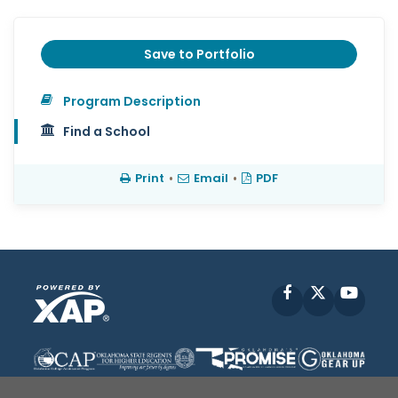
Save to Portfolio
Program Description
Find a School
Print
•
Email
•
PDF
Facebook
X
YouT