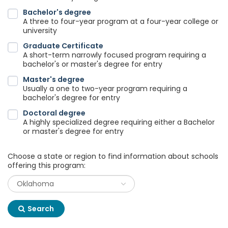
Bachelor's degree
A three to four-year program at a four-year college or
university
Graduate Certificate
A short-term narrowly focused program requiring a
bachelor's or master's degree for entry
Master's degree
Usually a one to two-year program requiring a
bachelor's degree for entry
Doctoral degree
A highly specialized degree requiring either a Bachelor
or master's degree for entry
Choose a state or region to find information about schools
offering this program:
Search