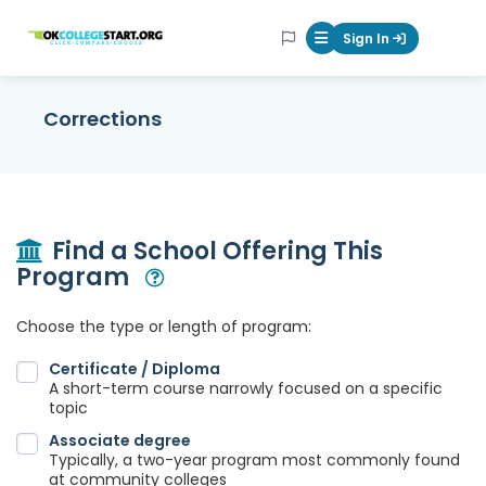
OKcollegestart
Sign In
Mobile Menu Butt
Corrections
Find a School Offering This
Program
Open Modal
Choose the type or length of program:
Certificate / Diploma
A short-term course narrowly focused on a specific
topic
Associate degree
Typically, a two-year program most commonly found
at community colleges