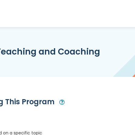
 Teaching and Coaching
ng This Program
Open Modal
 on a specific topic