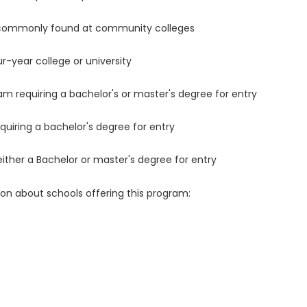
 commonly found at community colleges
r-year college or university
m requiring a bachelor's or master's degree for entry
uiring a bachelor's degree for entry
either a Bachelor or master's degree for entry
ion about schools offering this program: