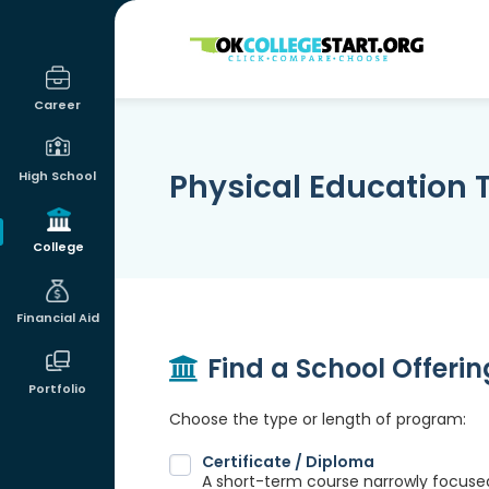
OKcollegestart
Career
Physical Education
High School
College
Financial Aid
Find a School Offeri
Portfolio
Choose the type or length of program:
Certificate / Diploma
A short-term course narrowly focused