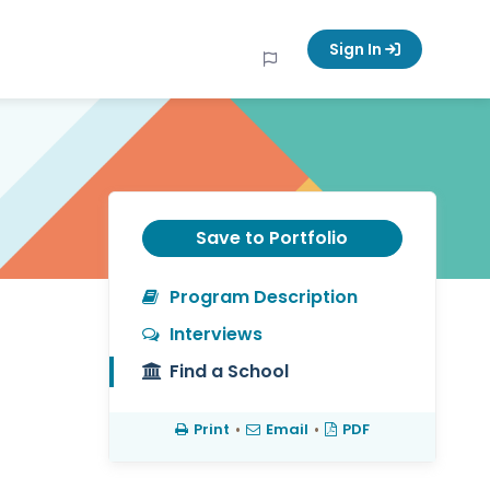
Sign In
Save to Portfolio
Program Description
Interviews
Find a School
Print
•
Email
•
PDF