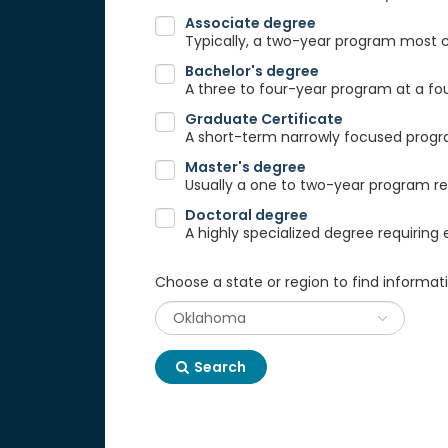
Associate degree
Typically, a two-year program most
Bachelor's degree
A three to four-year program at a fou
Graduate Certificate
A short-term narrowly focused progra
Master's degree
Usually a one to two-year program req
Doctoral degree
A highly specialized degree requiring 
Choose a state or region to find informat
Search