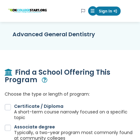
OKcollegestart
Sign In
Mobile Menu Butt
Advanced General Dentistry
Find a School Offering This
Program
Open Modal
Choose the type or length of program:
Certificate / Diploma
A short-term course narrowly focused on a specific
topic
Associate degree
Typically, a two-year program most commonly found
at community colleges