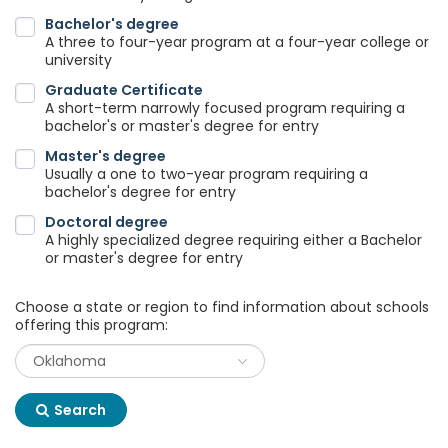
Bachelor's degree
A three to four-year program at a four-year college or
university
Graduate Certificate
A short-term narrowly focused program requiring a
bachelor's or master's degree for entry
Master's degree
Usually a one to two-year program requiring a
bachelor's degree for entry
Doctoral degree
A highly specialized degree requiring either a Bachelor
or master's degree for entry
Choose a state or region to find information about schools
offering this program:
Search