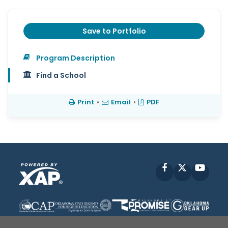
Save to Portfolio
Program Description
Find a School
Print
•
Email
•
PDF
Facebook
X
YouT