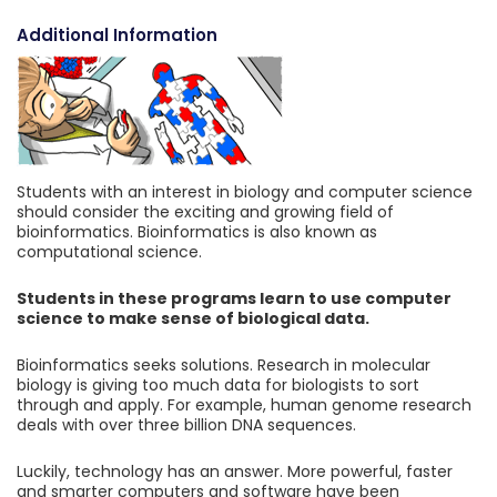
Additional Information
Students with an interest in biology and computer science
should consider the exciting and growing field of
bioinformatics. Bioinformatics is also known as
computational science.
Students in these programs learn to use computer
science to make sense of biological data.
Bioinformatics seeks solutions. Research in molecular
biology is giving too much data for biologists to sort
through and apply. For example, human genome research
deals with over three billion DNA sequences.
Luckily, technology has an answer. More powerful, faster
and smarter computers and software have been