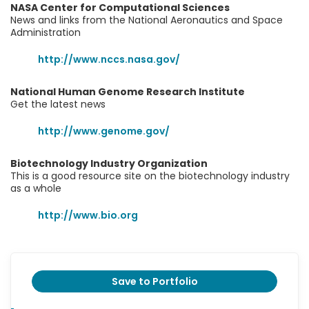
NASA Center for Computational Sciences
News and links from the National Aeronautics and Space
Administration
http://www.nccs.nasa.gov/
National Human Genome Research Institute
Get the latest news
http://www.genome.gov/
Biotechnology Industry Organization
This is a good resource site on the biotechnology industry
as a whole
http://www.bio.org
Save to Portfolio