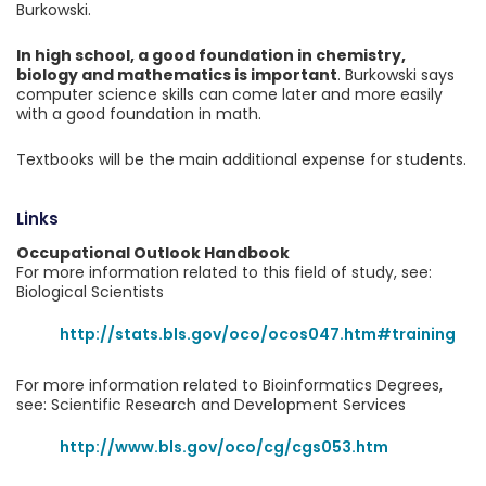
Burkowski.
In high school, a good foundation in chemistry,
biology and mathematics is important
. Burkowski says
computer science skills can come later and more easily
with a good foundation in math.
Textbooks will be the main additional expense for students.
Links
Occupational Outlook Handbook
For more information related to this field of study, see:
Biological Scientists
http://stats.bls.gov/oco/ocos047.htm#training
For more information related to Bioinformatics Degrees,
see: Scientific Research and Development Services
http://www.bls.gov/oco/cg/cgs053.htm