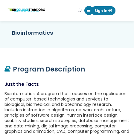
OKcollegestart
Sign In
Mobile Menu Butt
Bioinformatics
Program Description
Just the Facts
Bioinformatics. A program that focuses on the application
of computer-based technologies and services to
biological, biomedical, and biotechnology research.
Includes instruction in algorithms, network architecture,
principles of software design, human interface design,
usability studies, search strategies, database management
and data mining, digital image processing, computer
graphics and animation, CAD, computer programming, and