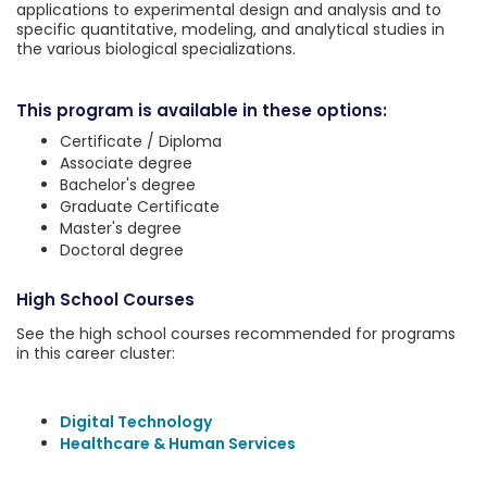
applications to experimental design and analysis and to
specific quantitative, modeling, and analytical studies in
the various biological specializations.
This program is available in these options:
Certificate / Diploma
Associate degree
Bachelor's degree
Graduate Certificate
Master's degree
Doctoral degree
High School Courses
See the high school courses recommended for programs
in this career cluster:
Digital Technology
Healthcare & Human Services