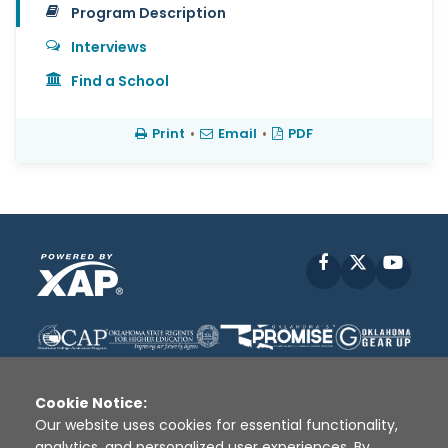
Program Description
Interviews
Find a School
Print
•
Email
•
PDF
Facebook
X
YouT
Cookie Notice:
Our website uses cookies for essential functionality,
analytics, and personalized user experiences. By