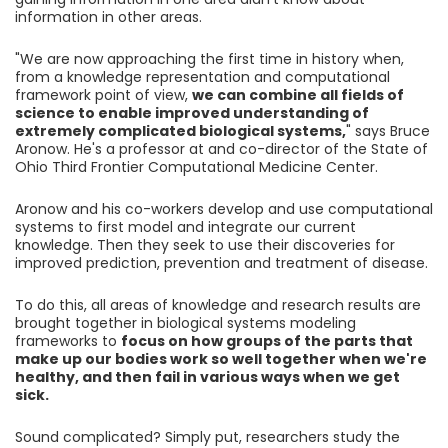
information in other areas.
"We are now approaching the first time in history when,
from a knowledge representation and computational
framework point of view,
we can combine all fields of
science to enable improved understanding of
extremely complicated biological systems,
" says Bruce
Aronow. He's a professor at and co-director of the State of
Ohio Third Frontier Computational Medicine Center.
Aronow and his co-workers develop and use computational
systems to first model and integrate our current
knowledge. Then they seek to use their discoveries for
improved prediction, prevention and treatment of disease.
To do this, all areas of knowledge and research results are
brought together in biological systems modeling
frameworks to
focus on how groups of the parts that
make up our bodies work so well together when we're
healthy, and then fail in various ways when we get
sick.
Sound complicated? Simply put, researchers study the