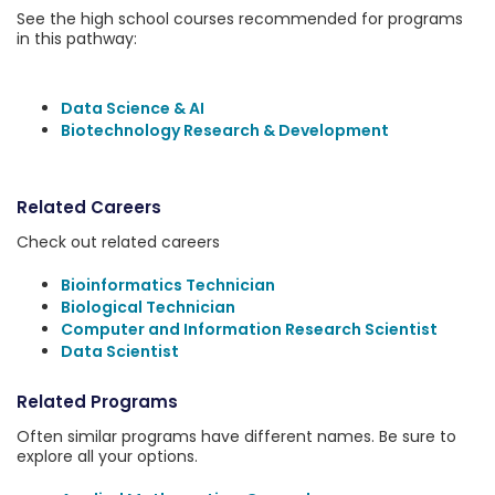
See the high school courses recommended for programs
in this pathway:
Data Science & AI
Biotechnology Research & Development
Related Careers
Check out related careers
Bioinformatics Technician
Biological Technician
Computer and Information Research Scientist
Data Scientist
Related Programs
Often similar programs have different names. Be sure to
explore all your options.