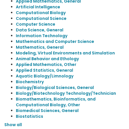
Applied Mathematics, General
Artificial Intelligence
Computational Biology
Computational Science
Computer Science
Data Science, General
Information Technology
Mathematics and Computer Science
Mathematics, General
Modeling, Virtual Environments and Simulation
Animal Behavior and Ethology
Applied Mathematics, Other
Applied Statistics, General
Aquatic Biology/Limnology
Biochemistry
Biology/Biological Sciences, General
Biology/Biotechnology Technology/Technician
Biomathematics, Bioinformatics, and
Computational Biology, Other
Biomedical Sciences, General
Biostatistics
Show all