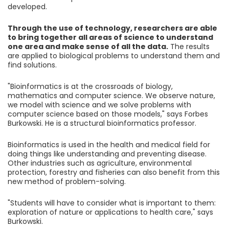
developed.
Through the use of technology, researchers are able
to bring together all areas of science to understand
one area and make sense of all the data.
The results
are applied to biological problems to understand them and
find solutions.
"Bioinformatics is at the crossroads of biology,
mathematics and computer science. We observe nature,
we model with science and we solve problems with
computer science based on those models," says Forbes
Burkowski. He is a structural bioinformatics professor.
Bioinformatics is used in the health and medical field for
doing things like understanding and preventing disease.
Other industries such as agriculture, environmental
protection, forestry and fisheries can also benefit from this
new method of problem-solving.
"Students will have to consider what is important to them:
exploration of nature or applications to health care," says
Burkowski.