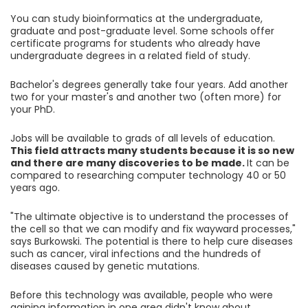
You can study bioinformatics at the undergraduate,
graduate and post-graduate level. Some schools offer
certificate programs for students who already have
undergraduate degrees in a related field of study.
Bachelor's degrees generally take four years. Add another
two for your master's and another two (often more) for
your PhD.
Jobs will be available to grads of all levels of education.
This field attracts many students because it is so new
and there are many discoveries to be made.
It can be
compared to researching computer technology 40 or 50
years ago.
"The ultimate objective is to understand the processes of
the cell so that we can modify and fix wayward processes,"
says Burkowski. The potential is there to help cure diseases
such as cancer, viral infections and the hundreds of
diseases caused by genetic mutations.
Before this technology was available, people who were
gaining information in one area didn't know about