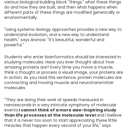
various biological building block "things," what these things
do and how they are built, and then what happens when
different parts of these things are modified genetically or
environmentally.
"Using systems-biology approaches provides a new way to
understand evolution, and a new way to understand
health," says Aronow. "It's beautiful, wonderful and
powerful."
Students who enter bioinformatics should be interested in
studying molecules. Have you ever thought about how
amazing proteins are? Every time you move a muscle,
think a thought or process a visual image, your proteins are
in action. As you read this sentence, protein molecules are
contracting and moving muscle and neurotransmitter
molecules.
"They are doing their work at speeds measured in
nanoseconds in a very intricate symphony of molecular
events.
I cannot think of a more awe-inspiring study
than life processes at the molecular level
and I believe
that it is never too soon to start appreciating these little
miracles that happen every second of your life," says