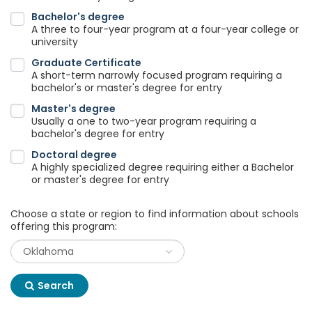
Bachelor's degree
A three to four-year program at a four-year college or
university
Graduate Certificate
A short-term narrowly focused program requiring a
bachelor's or master's degree for entry
Master's degree
Usually a one to two-year program requiring a
bachelor's degree for entry
Doctoral degree
A highly specialized degree requiring either a Bachelor
or master's degree for entry
Choose a state or region to find information about schools
offering this program:
Search