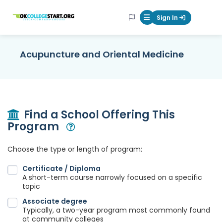
OKcollegestart
Sign In
Mobile Menu Butt
Acupuncture and Oriental Medicine
Find a School Offering This
Program
Open Modal
Choose the type or length of program:
Certificate / Diploma
A short-term course narrowly focused on a specific
topic
Associate degree
Typically, a two-year program most commonly found
at community colleges