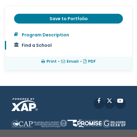
Save to Portfolio
Program Description
Find a School
Print
•
Email
•
PDF
Facebook
X
YouT