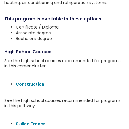
heating, air conditioning and refrigeration systems.
This program is available in these options:
Certificate / Diploma
Associate degree
Bachelor's degree
High School Courses
See the high school courses recommended for programs
in this career cluster:
Construction
See the high school courses recommended for programs
in this pathway:
Skilled Trades