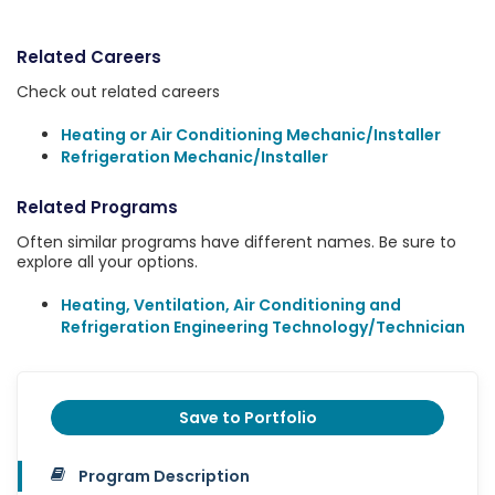
Related Careers
Check out related careers
Heating or Air Conditioning Mechanic/Installer
Refrigeration Mechanic/Installer
Related Programs
Often similar programs have different names. Be sure to
explore all your options.
Heating, Ventilation, Air Conditioning and
Refrigeration Engineering Technology/Technician
Save to Portfolio
Program Description