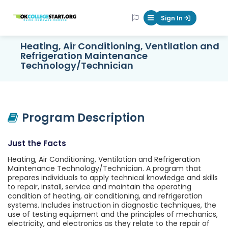
OKcollegestart
Sign In
Mobile Menu Butt
Heating, Air Conditioning, Ventilation and
Refrigeration Maintenance
Technology/Technician
Program Description
Just the Facts
Heating, Air Conditioning, Ventilation and Refrigeration
Maintenance Technology/Technician. A program that
prepares individuals to apply technical knowledge and skills
to repair, install, service and maintain the operating
condition of heating, air conditioning, and refrigeration
systems. Includes instruction in diagnostic techniques, the
use of testing equipment and the principles of mechanics,
electricity, and electronics as they relate to the repair of