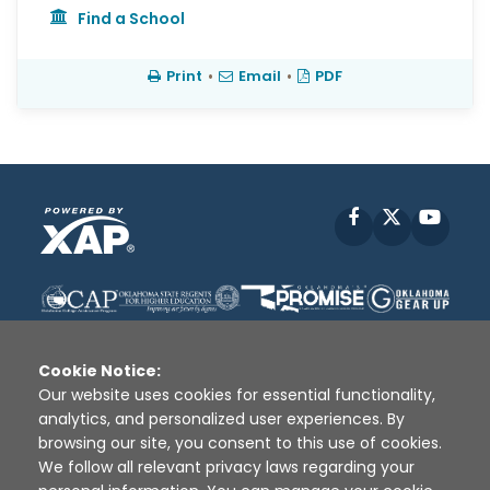
Find a School
Print
•
Email
•
PDF
Facebook
X
YouT
Cookie Notice:
Our website uses cookies for essential functionality,
analytics, and personalized user experiences. By
Disclaimer
|
Terms of Use
|
Privacy Policy
|
browsing our site, you consent to this use of cookies.
Sources
|
XAP © 2010 -
2026
We follow all relevant privacy laws regarding your