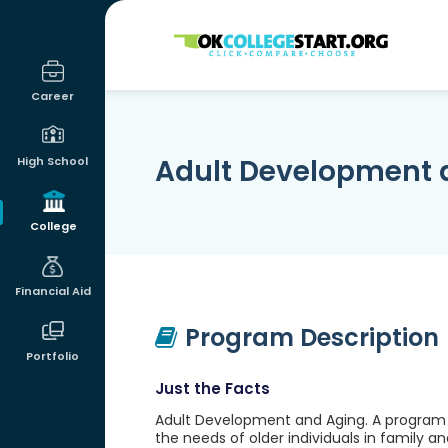
OKcollegestart
Career
Adult Development 
High School
College
Financial Aid
Program Description
Portfolio
Just the Facts
Adult Development and Aging. A program t
the needs of older individuals in family and