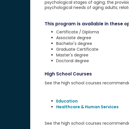
psychological stages of aging; the provis
psychological needs of aging adults; rela
This program is available in these op
Certificate / Diploma
Associate degree
Bachelor's degree
Graduate Certificate
Master's degree
Doctoral degree
High School Courses
See the high school courses recommended 
Education
Healthcare & Human Services
See the high school courses recommended