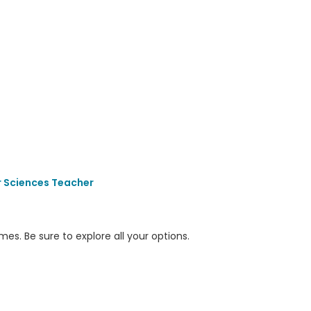
 Sciences Teacher
s. Be sure to explore all your options.