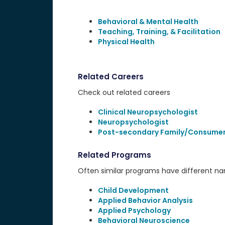
Behavioral & Mental Health
Teaching, Training, & Facilitation
Physical Health
Related Careers
Check out related careers
Clinical Neuropsychologist
Neuropsychologist
Post-secondary Family/Consumer
Related Programs
Often similar programs have different name
Child Development
Applied Behavior Analysis
Applied Psychology
Behavioral Neuroscience