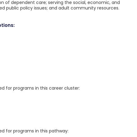
ion of dependent care; serving the social, economic, and
ted public policy issues; and adult community resources.
tions:
for programs in this career cluster:
 for programs in this pathway: