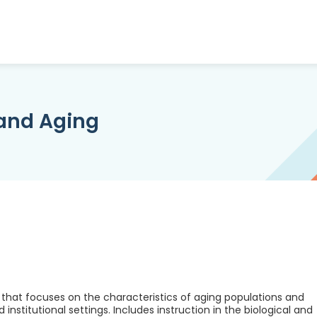
and Aging
hat focuses on the characteristics of aging populations and
 institutional settings. Includes instruction in the biological and