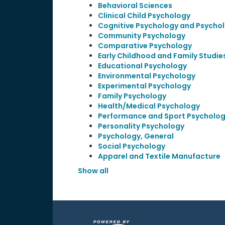
Behavioral Sciences
Clinical Child Psychology
Cognitive Psychology and Psychol
Community Psychology
Comparative Psychology
Early Childhood and Family Studie
Educational Psychology
Environmental Psychology
Experimental Psychology
Family Psychology
Health/Medical Psychology
Performance and Sport Psycholo
Personality Psychology
Psychology, General
Social Psychology
Apparel and Textile Manufacture
Show all