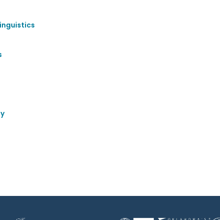
inguistics
s
gy