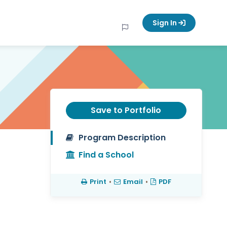
Sign In
Save to Portfolio
Program Description
Find a School
Print
•
Email
•
PDF