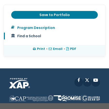
Save to Portfolio
Program Description
Find a School
Print
•
Email
•
PDF
Facebook
X
YouT