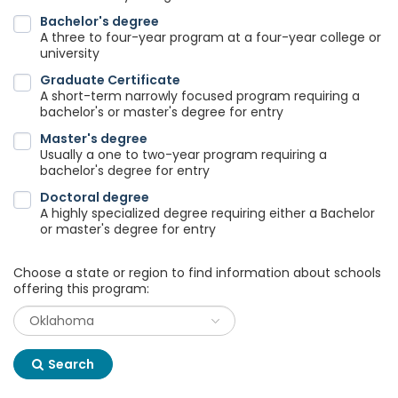
Bachelor's degree
A three to four-year program at a four-year college or
university
Graduate Certificate
A short-term narrowly focused program requiring a
bachelor's or master's degree for entry
Master's degree
Usually a one to two-year program requiring a
bachelor's degree for entry
Doctoral degree
A highly specialized degree requiring either a Bachelor
or master's degree for entry
Choose a state or region to find information about schools
offering this program:
Search