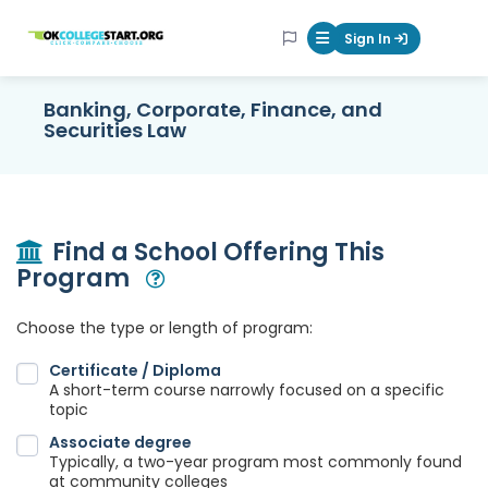
OKcollegestart
Sign In
Mobile Menu Butt
Banking, Corporate, Finance, and
Securities Law
Find a School Offering This
Program
Open Modal
Choose the type or length of program:
Certificate / Diploma
A short-term course narrowly focused on a specific
topic
Associate degree
Typically, a two-year program most commonly found
at community colleges