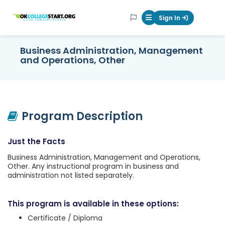
OKcollegestart
Sign In
Mobile Menu Butt
Business Administration, Management
and Operations, Other
Program Description
Just the Facts
Business Administration, Management and Operations,
Other. Any instructional program in business and
administration not listed separately.
This program is available in these options:
Certificate / Diploma