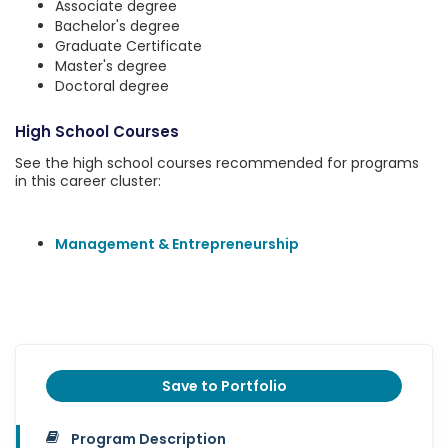
Associate degree
Bachelor's degree
Graduate Certificate
Master's degree
Doctoral degree
High School Courses
See the high school courses recommended for programs
in this career cluster:
Management & Entrepreneurship
Save to Portfolio
Program Description