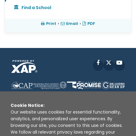
Find a School
Print
•
Email
•
PDF
Facebook
X
YouT
Cookie Notice:
Our website uses cookies for essential functionality,
analytics, and personalized user experiences. By
Disclaimer
|
Terms of Use
|
Privacy Policy
|
browsing our site, you consent to this use of cookies.
Sources
|
XAP © 2010 -
2026
We follow all relevant privacy laws regarding your