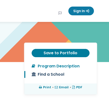
Sign In
Save to Portfolio
Program Description
Find a School
Print
•
Email
•
PDF