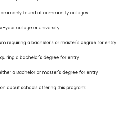
 commonly found at community colleges
r-year college or university
m requiring a bachelor's or master's degree for entry
uiring a bachelor's degree for entry
either a Bachelor or master's degree for entry
ion about schools offering this program: