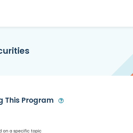
urities
ng This Program
Open Modal
 on a specific topic