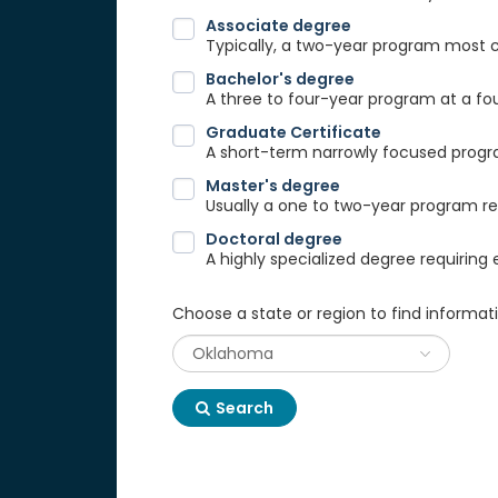
Associate degree
Typically, a two-year program most
Bachelor's degree
A three to four-year program at a fou
Graduate Certificate
A short-term narrowly focused progra
Master's degree
Usually a one to two-year program req
Doctoral degree
A highly specialized degree requiring 
Choose a state or region to find informat
Search