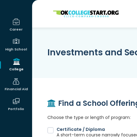
OKcollegestart
Career
Investments and Sec
High School
College
Financial Aid
Find a School Offeri
Portfolio
Choose the type or length of program:
Certificate / Diploma
A short-term course narrowly focused