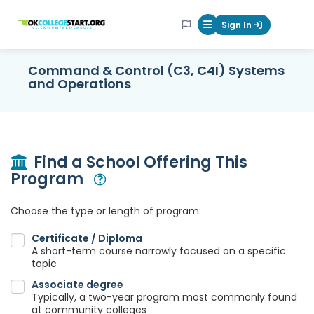
OKcollegestart
Sign In
Mobile Menu Butt
Command & Control (C3, C4I) Systems
and Operations
Find a School Offering This
Program
Open Modal
Choose the type or length of program:
Certificate / Diploma
A short-term course narrowly focused on a specific
topic
Associate degree
Typically, a two-year program most commonly found
at community colleges