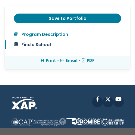
Save to Portfolio
Program Description
Find a School
Print
•
Email
•
PDF
Facebook
X
YouT