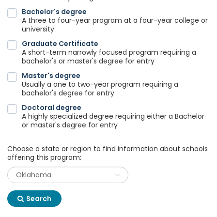
Bachelor's degree
A three to four-year program at a four-year college or
university
Graduate Certificate
A short-term narrowly focused program requiring a
bachelor's or master's degree for entry
Master's degree
Usually a one to two-year program requiring a
bachelor's degree for entry
Doctoral degree
A highly specialized degree requiring either a Bachelor
or master's degree for entry
Choose a state or region to find information about schools
offering this program:
Search