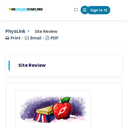
OKcollegestart
Sign In
Mobile Menu Butt
PhysLink
Site Review
Print
•
Email
•
PDF
Site Review