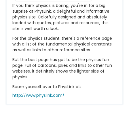
If you think physics is boring, you're in for a big
surprise at PhysLink, a delightful and informative
physics site. Colorfully designed and absolutely
loaded with quotes, pictures and resources, this
site is well worth a look.
For the physics student, there's a reference page
with a list of the fundamental physical constants,
as well as links to other reference sites.
But the best page has got to be the physics fun
page. Full of cartoons, jokes and links to other fun
websites, it definitely shows the lighter side of
physics.
Beam yourself over to PhysLink at:
http://www.physlink.com/