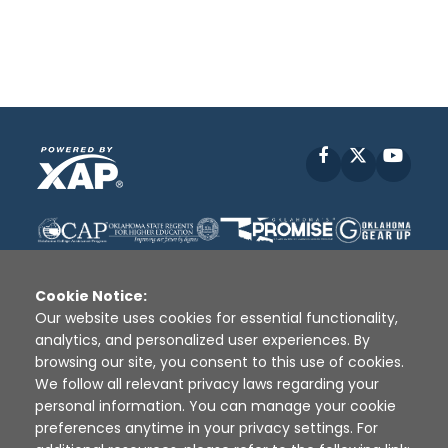
Facebook
X
YouT
Cookie Notice:
Our website uses cookies for essential functionality,
analytics, and personalized user experiences. By
Disclaimer
|
Terms of Use
|
Privacy Policy
|
browsing our site, you consent to this use of cookies.
Sources
|
XAP © 2010 -
2026
We follow all relevant privacy laws regarding your
personal information. You can manage your cookie
preferences anytime in your privacy settings. For