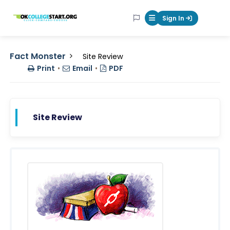
OKcollegestart
Sign In
Mobile Menu Butt
Fact Monster
Site Review
Print
•
Email
•
PDF
Site Review