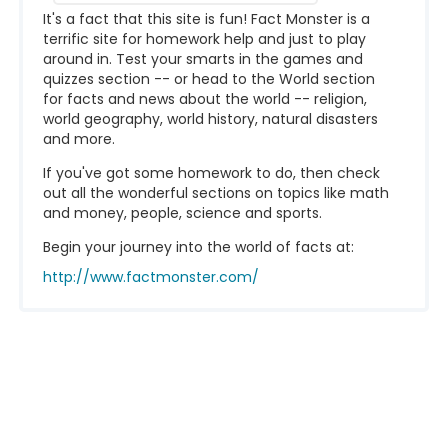
It's a fact that this site is fun! Fact Monster is a
terrific site for homework help and just to play
around in. Test your smarts in the games and
quizzes section -- or head to the World section
for facts and news about the world -- religion,
world geography, world history, natural disasters
and more.
If you've got some homework to do, then check
out all the wonderful sections on topics like math
and money, people, science and sports.
Begin your journey into the world of facts at:
http://www.factmonster.com/