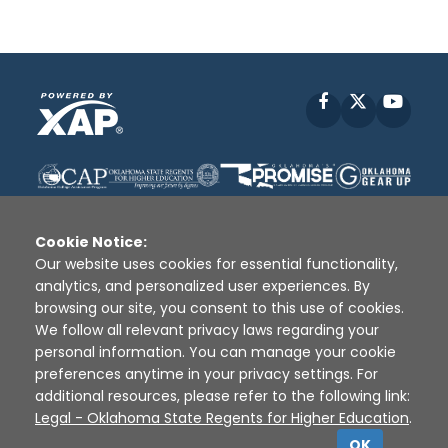
Facebook
X
YouT
Cookie Notice:
Our website uses cookies for essential functionality,
analytics, and personalized user experiences. By
Disclaimer
|
Terms of Use
|
Privacy Policy
|
browsing our site, you consent to this use of cookies.
Sources
|
XAP © 2010 -
2026
We follow all relevant privacy laws regarding your
personal information. You can manage your cookie
preferences anytime in your privacy settings. For
additional resources, please refer to the following link:
Legal - Oklahoma State Regents for Higher Education
.
OK