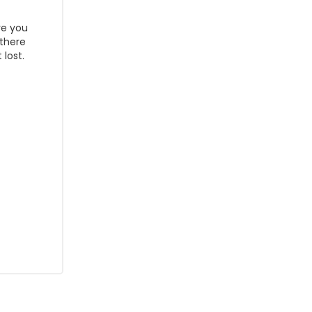
re you
 there
lost.