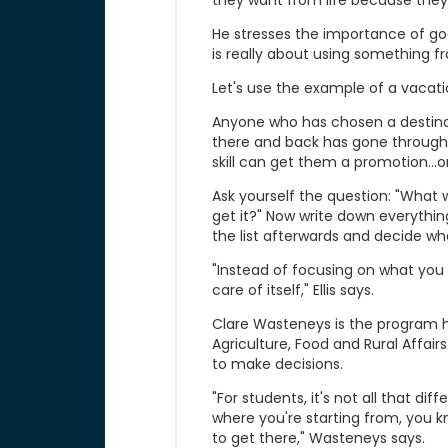
they want from life because they
He stresses the importance of g
is really about using something fr
Let's use the example of a vacati
Anyone who has chosen a destina
there and back has gone through 
skill can get them a promotion...or 
Ask yourself the question: "What wo
get it?" Now write down everything
the list afterwards and decide what 
"Instead of focusing on what you t
care of itself," Ellis says.
Clare Wasteneys is the program h
Agriculture, Food and Rural Affai
to make decisions.
"For students, it's not all that d
where you're starting from, you 
to get there," Wasteneys says.