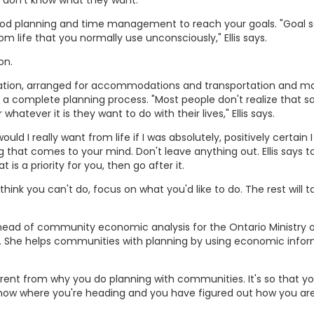
 don't know what they want."
ood planning and time management to reach your goals. "Goal s
om life that you normally use unconsciously," Ellis says.
on.
tion, arranged for accommodations and transportation and ma
a complete planning process. "Most people don't realize that 
whatever it is they want to do with their lives," Ellis says.
uld I really want from life if I was absolutely, positively certain 
 that comes to your mind. Don't leave anything out. Ellis says to
is a priority for you, then go after it.
hink you can't do, focus on what you'd like to do. The rest will t
ead of community economic analysis for the Ontario Ministry 
rs. She helps communities with planning by using economic info
ifferent from why you do planning with communities. It's so that 
know where you're heading and you have figured out how you ar