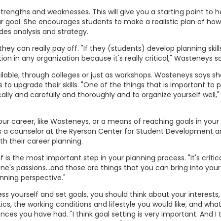
trengths and weaknesses. This will give you a starting point to h
r goal. She encourages students to make a realistic plan of how
des analysis and strategy.
hey can really pay off. "If they (students) develop planning skill
tion in any organization because it's really critical," Wasteneys s
ilable, through colleges or just as workshops. Wasteneys says s
 to upgrade their skills. "One of the things that is important to 
ically and carefully and thoroughly and to organize yourself well,"
your career, like Wasteneys, or a means of reaching goals in your
is a counselor at the Ryerson Center for Student Development a
th their career planning.
is the most important step in your planning process. "It's critica
ne's passions...and those are things that you can bring into your 
anning perspective."
 yourself and set goals, you should think about your interests, s
ics, the working conditions and lifestyle you would like, and what
nces you have had. "I think goal setting is very important. And I 