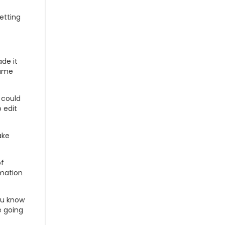
etting
de it
same
I could
 edit
ake
of
rmation
you know
e going