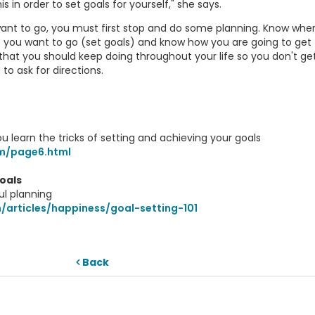
s in order to set goals for yourself," she says.
want to go, you must first stop and do some planning. Know whe
e you want to go (set goals) and know how you are going to get
that you should keep doing throughout your life so you don't get 
 to ask for directions.
ou learn the tricks of setting and achieving your goals
m/page6.html
oals
ul planning
/articles/happiness/goal-setting-101
Back