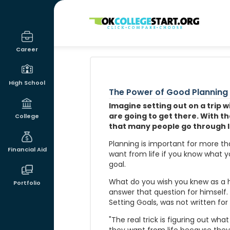
OKcollegestart
Career
High School
The Power of Good Planning
Imagine setting out on a trip 
are going to get there. With tha
College
that many people go through l
Planning is important for more th
Financial Aid
want from life if you know what 
goal.
What do you wish you knew as a h
Portfolio
answer that question for himself
Setting Goals, was not written for
"The real trick is figuring out wha