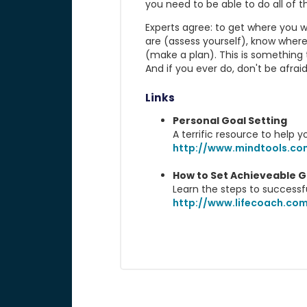
you need to be able to do all of thi
Experts agree: to get where you 
are (assess yourself), know wher
(make a plan). This is something 
And if you ever do, don't be afraid
Links
Personal Goal Setting
A terrific resource to help y
http://www.mindtools.co
How to Set Achieveable G
Learn the steps to successf
http://www.lifecoach.com