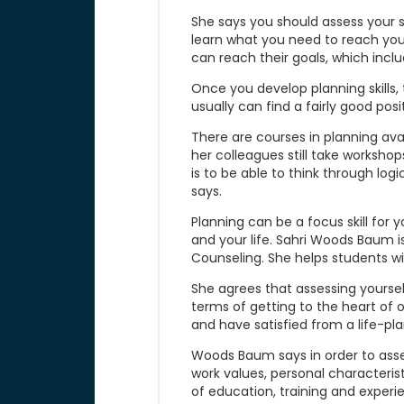
She says you should assess your s
learn what you need to reach you
can reach their goals, which inclu
Once you develop planning skills, t
usually can find a fairly good posi
There are courses in planning ava
her colleagues still take workshops
is to be able to think through log
says.
Planning can be a focus skill for 
and your life. Sahri Woods Baum 
Counseling. She helps students wi
She agrees that assessing yourself 
terms of getting to the heart of o
and have satisfied from a life-pl
Woods Baum says in order to assess
work values, personal characterist
of education, training and experie