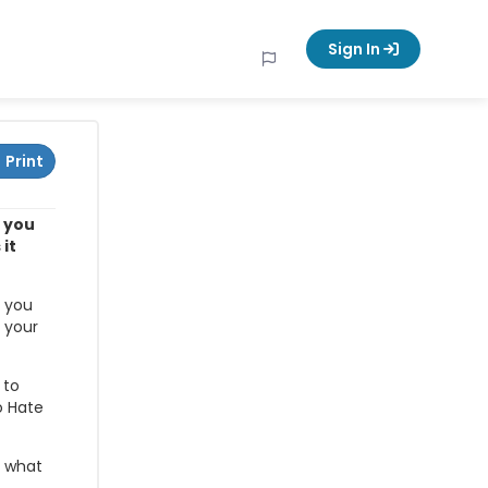
Sign In
Print
w you
it
g you
 your
 to
o Hate
t what