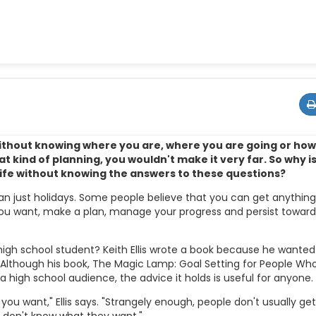
without knowing where you are, where you are going or ho
t kind of planning, you wouldn't make it very far. So why is 
ife without knowing the answers to these questions?
an just holidays. Some people believe that you can get anythin
you want, make a plan, manage your progress and persist toward
igh school student? Keith Ellis wrote a book because he wanted
. Although his book, The Magic Lamp: Goal Setting for People Wh
 a high school audience, the advice it holds is useful for anyone.
t you want," Ellis says. "Strangely enough, people don't usually ge