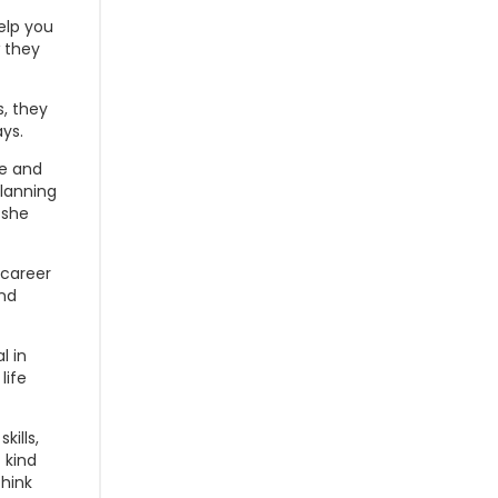
elp you
 they
s, they
ays.
he and
planning
 she
 career
nd
l in
life
kills,
 kind
think