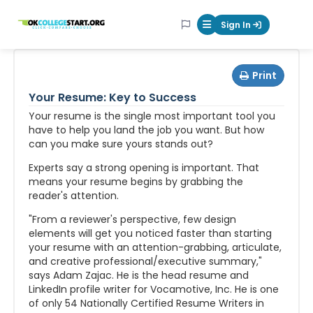
OKcollegestart
Sign In
Mobile Menu Butt
Print
Your Resume: Key to Success
Your resume is the single most important tool you
have to help you land the job you want. But how
can you make sure yours stands out?
Experts say a strong opening is important. That
means your resume begins by grabbing the
reader's attention.
"From a reviewer's perspective, few design
elements will get you noticed faster than starting
your resume with an attention-grabbing, articulate,
and creative professional/executive summary,"
says Adam Zajac. He is the head resume and
LinkedIn profile writer for Vocamotive, Inc. He is one
of only 54 Nationally Certified Resume Writers in