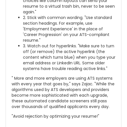
choices like column layouts can send your
resume to a virtual trash bin, never to be seen
again."
2. Stick with common wording. "Use standard
section headings. For example, use
'Employment Experience' in the place of
'Career Progression' on your ATS-compliant
resume."
3. Watch out for hyperlinks. "Make sure to turn
off (or remove) the active hyperlink (the
content which turns blue) when you type your
email address or LinkedIn URL. Some older
systems have trouble reading active links."
" More and more employers are using ATS systems
with every year that goes by," says Zajac. "While the
algorithms used by ATS developers and providers
become more sophisticated with each upgrade,
these automated candidate screeners still pass
over thousands of qualified applicants every day.
"Avoid rejection by optimizing your resume!"