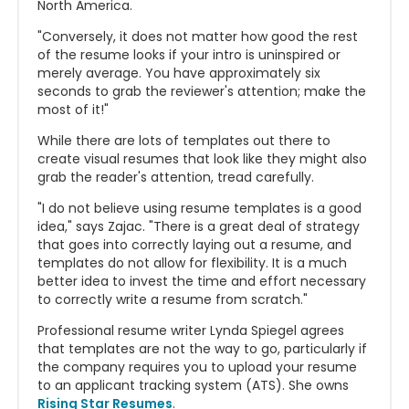
North America.
"Conversely, it does not matter how good the rest
of the resume looks if your intro is uninspired or
merely average. You have approximately six
seconds to grab the reviewer's attention; make the
most of it!"
While there are lots of templates out there to
create visual resumes that look like they might also
grab the reader's attention, tread carefully.
"I do not believe using resume templates is a good
idea," says Zajac. "There is a great deal of strategy
that goes into correctly laying out a resume, and
templates do not allow for flexibility. It is a much
better idea to invest the time and effort necessary
to correctly write a resume from scratch."
Professional resume writer Lynda Spiegel agrees
that templates are not the way to go, particularly if
the company requires you to upload your resume
to an applicant tracking system (ATS). She owns
Rising Star Resumes
.