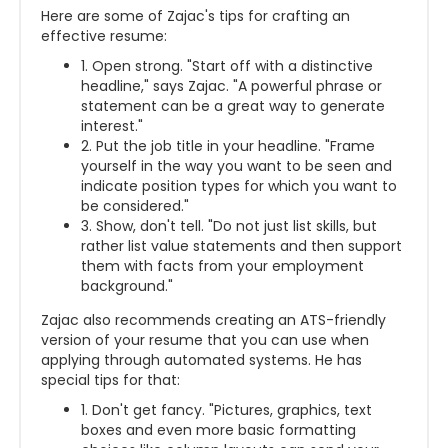
Here are some of Zajac's tips for crafting an
effective resume:
1. Open strong. "Start off with a distinctive
headline," says Zajac. "A powerful phrase or
statement can be a great way to generate
interest."
2. Put the job title in your headline. "Frame
yourself in the way you want to be seen and
indicate position types for which you want to
be considered."
3. Show, don't tell. "Do not just list skills, but
rather list value statements and then support
them with facts from your employment
background."
Zajac also recommends creating an ATS-friendly
version of your resume that you can use when
applying through automated systems. He has
special tips for that:
1. Don't get fancy. "Pictures, graphics, text
boxes and even more basic formatting