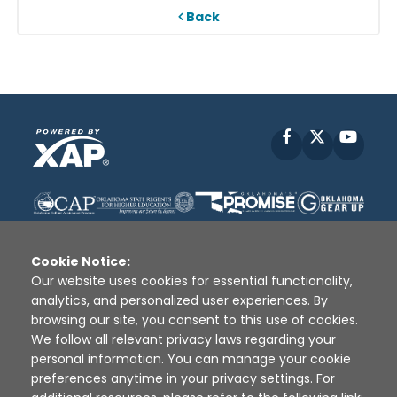
Back
Facebook
X
YouT
Cookie Notice:
Our website uses cookies for essential functionality,
analytics, and personalized user experiences. By
Disclaimer
|
Terms of Use
|
Privacy Policy
|
browsing our site, you consent to this use of cookies.
Sources
|
XAP © 2010 -
2026
We follow all relevant privacy laws regarding your
personal information. You can manage your cookie
preferences anytime in your privacy settings. For