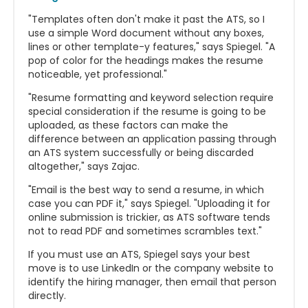
"Templates often don't make it past the ATS, so I
use a simple Word document without any boxes,
lines or other template-y features," says Spiegel. "A
pop of color for the headings makes the resume
noticeable, yet professional."
"Resume formatting and keyword selection require
special consideration if the resume is going to be
uploaded, as these factors can make the
difference between an application passing through
an ATS system successfully or being discarded
altogether," says Zajac.
"Email is the best way to send a resume, in which
case you can PDF it," says Spiegel. "Uploading it for
online submission is trickier, as ATS software tends
not to read PDF and sometimes scrambles text."
If you must use an ATS, Spiegel says your best
move is to use LinkedIn or the company website to
identify the hiring manager, then email that person
directly.