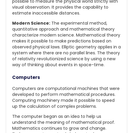
possible to measure the physical world strictly with
visual observation. It provides the capability to
estimate inaccessible distances.
Modern Science:
The experimental method,
quantitative approach and mathematical theory
characterize modern science. Mathematical theory
makes it possible to make predictions based on
observed physical laws. Elliptic geometry applies in a
system where there are no parallel lines. The theory
of relativity revolutionized science by using a new
way of thinking about events in space-time.
Computers
Computers are computational machines that were
developed to perform mathematical procedures.
Computing machinery made it possible to speed
up the calculation of complex problems.
The computer began as an idea to help us
understand the meaning of mathematical proof.
Mathematics continues to grow and change.