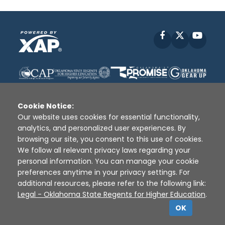
Facebook
X
YouT
Cookie Notice:
Our website uses cookies for essential functionality,
analytics, and personalized user experiences. By
Disclaimer
|
Terms of Use
|
Privacy Policy
|
browsing our site, you consent to this use of cookies.
Sources
|
XAP © 2010 -
2026
We follow all relevant privacy laws regarding your
personal information. You can manage your cookie
preferences anytime in your privacy settings. For
additional resources, please refer to the following link:
Legal - Oklahoma State Regents for Higher Education
.
OK