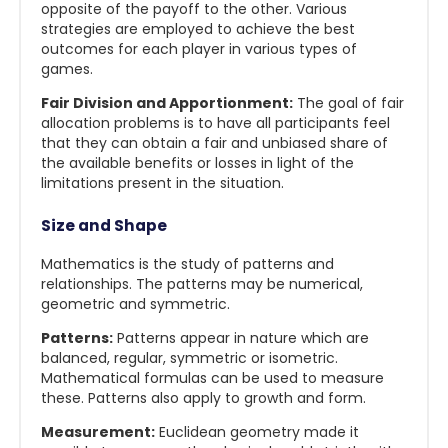
opposite of the payoff to the other. Various
strategies are employed to achieve the best
outcomes for each player in various types of
games.
Fair Division and Apportionment:
The goal of fair
allocation problems is to have all participants feel
that they can obtain a fair and unbiased share of
the available benefits or losses in light of the
limitations present in the situation.
Size and Shape
Mathematics is the study of patterns and
relationships. The patterns may be numerical,
geometric and symmetric.
Patterns:
Patterns appear in nature which are
balanced, regular, symmetric or isometric.
Mathematical formulas can be used to measure
these. Patterns also apply to growth and form.
Measurement:
Euclidean geometry made it