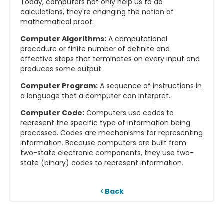
Today, computers not only help us to do
calculations, they're changing the notion of
mathematical proof.
Computer Algorithms:
A computational
procedure or finite number of definite and
effective steps that terminates on every input and
produces some output.
Computer Program:
A sequence of instructions in
a language that a computer can interpret.
Computer Code:
Computers use codes to
represent the specific type of information being
processed. Codes are mechanisms for representing
information. Because computers are built from
two-state electronic components, they use two-
state (binary) codes to represent information.
Back