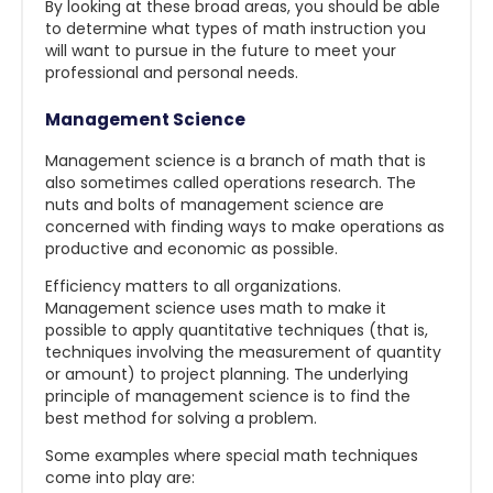
By looking at these broad areas, you should be able
to determine what types of math instruction you
will want to pursue in the future to meet your
professional and personal needs.
Management Science
Management science is a branch of math that is
also sometimes called operations research. The
nuts and bolts of management science are
concerned with finding ways to make operations as
productive and economic as possible.
Efficiency matters to all organizations.
Management science uses math to make it
possible to apply quantitative techniques (that is,
techniques involving the measurement of quantity
or amount) to project planning. The underlying
principle of management science is to find the
best method for solving a problem.
Some examples where special math techniques
come into play are: