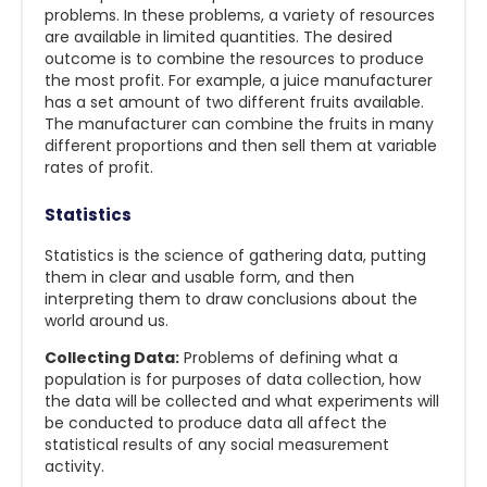
problems. In these problems, a variety of resources
are available in limited quantities. The desired
outcome is to combine the resources to produce
the most profit. For example, a juice manufacturer
has a set amount of two different fruits available.
The manufacturer can combine the fruits in many
different proportions and then sell them at variable
rates of profit.
Statistics
Statistics is the science of gathering data, putting
them in clear and usable form, and then
interpreting them to draw conclusions about the
world around us.
Collecting Data:
Problems of defining what a
population is for purposes of data collection, how
the data will be collected and what experiments will
be conducted to produce data all affect the
statistical results of any social measurement
activity.