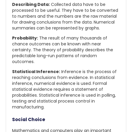
Describing Data:
Collected data have to be
processed to be useful. They have to be converted
to numbers and the numbers are the raw material
for drawing conclusions from the data. Numerical
summaries can be represented by graphs.
Probability:
The result of many thousands of
chance outcomes can be known with near
certainty. The theory of probability describes the
predictable long-run patterns of random
outcomes.
Statistical Inference:
Inference is the process of
reaching conclusions from evidence. In statistical
inference, numerical evidence is used. Formal
statistical evidence requires a statement of
probabilities. Statistical inference is used in polling,
testing and statistical process control in
manufacturing.
Social Choice
Mathematics and computers play an important