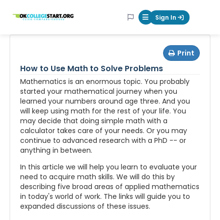
OKcollegestart
Sign In
Mobile Menu Butt
Print
How to Use Math to Solve Problems
Mathematics is an enormous topic. You probably
started your mathematical journey when you
learned your numbers around age three. And you
will keep using math for the rest of your life. You
may decide that doing simple math with a
calculator takes care of your needs. Or you may
continue to advanced research with a PhD -- or
anything in between.
In this article we will help you learn to evaluate your
need to acquire math skills. We will do this by
describing five broad areas of applied mathematics
in today's world of work. The links will guide you to
expanded discussions of these issues.