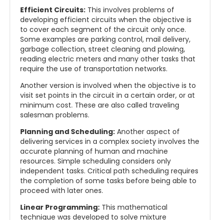
Efficient Circuits:
This involves problems of
developing efficient circuits when the objective is
to cover each segment of the circuit only once.
Some examples are parking control, mail delivery,
garbage collection, street cleaning and plowing,
reading electric meters and many other tasks that
require the use of transportation networks.
Another version is involved when the objective is to
visit set points in the circuit in a certain order, or at
minimum cost. These are also called traveling
salesman problems.
Planning and Scheduling:
Another aspect of
delivering services in a complex society involves the
accurate planning of human and machine
resources. Simple scheduling considers only
independent tasks. Critical path scheduling requires
the completion of some tasks before being able to
proceed with later ones.
Linear Programming:
This mathematical
technique was developed to solve mixture