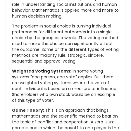
role in understanding social institutions and human
behavior. Mathematics is applied more and more to
human decision making.
The problem in social choice is turning individual
preferences for different outcomes into a single
choice by the group as a whole. The voting method
used to make the choice can significantly affect
the outcome. Some of the different types of voting
methods are majority rule, strategic, sincere,
sequential and approval voting.
Weighted Voting Systems:
In some voting
systems "one person, one vote" applies. But there
are weighted voting systems where the vote of
each individual is based on a measure of influence.
Shareholders who own stock would be an example
of this type of voter.
Game Theory:
This is an approach that brings
mathematics and the scientific method to bear on
the topic of conflict and cooperation. A zero-sum
game is one in which the payoff to one player is the