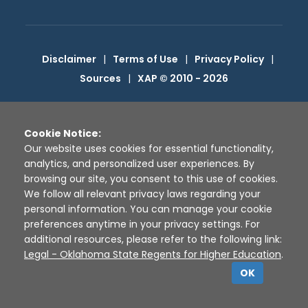
Disclaimer
|
Terms of Use
|
Privacy Policy
|
Sources
|
XAP © 2010 -
2026
Cookie Notice:
Our website uses cookies for essential functionality,
analytics, and personalized user experiences. By
browsing our site, you consent to this use of cookies.
We follow all relevant privacy laws regarding your
personal information. You can manage your cookie
preferences anytime in your privacy settings. For
additional resources, please refer to the following link:
Legal - Oklahoma State Regents for Higher Education
.
OK