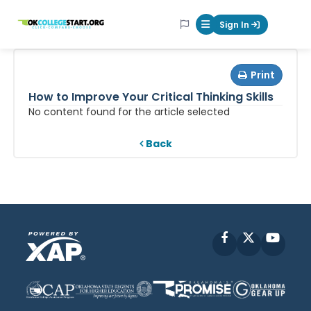
OKcollegestart
Sign In
Mobile Menu Butt
Print
How to Improve Your Critical Thinking Skills
No content found for the article selected
Back
Facebook
X
YouT