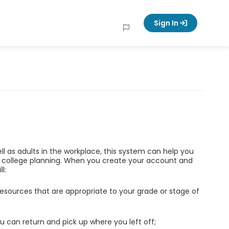
Sign In
ell as adults in the workplace, this system can help you
d college planning. When you create your account and
l:
esources that are appropriate to your grade or stage of
u can return and pick up where you left off;