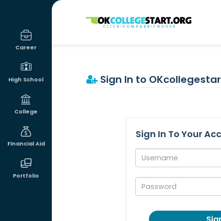
OKcollegestart
Career
Sign In to OKcollegestar
High School
College
Sign In To Your Ac
Financial Aid
Username:
Portfolio
Password:
Sign