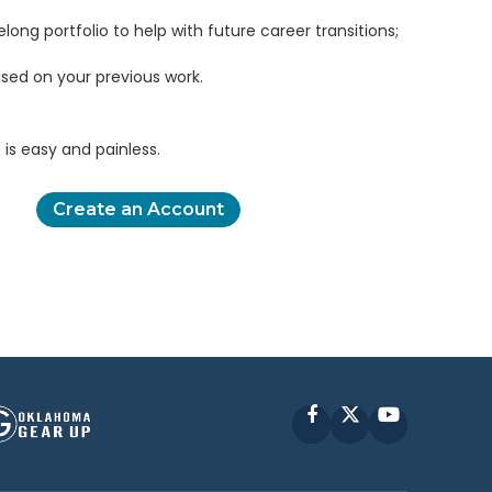
elong portfolio to help with future career transitions;
sed on your previous work.
is easy and painless.
Create an Account
Facebook
X
YouTube