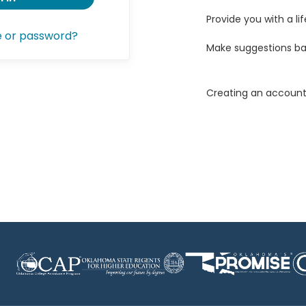
Provide you with a lif
e or password?
Make suggestions ba
Creating an account 