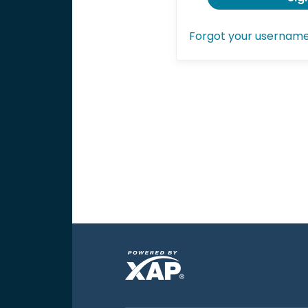
Forgot your usernam