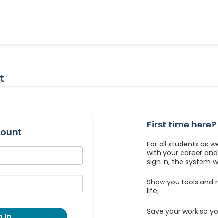
t
First time here?
count
For all students as w
with your career an
sign in, the system wil
Show you tools and r
life;
Save your work so yo
 In