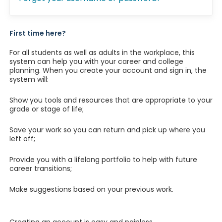
First time here?
For all students as well as adults in the workplace, this
system can help you with your career and college
planning. When you create your account and sign in, the
system will:
Show you tools and resources that are appropriate to your
grade or stage of life;
Save your work so you can return and pick up where you
left off;
Provide you with a lifelong portfolio to help with future
career transitions;
Make suggestions based on your previous work.