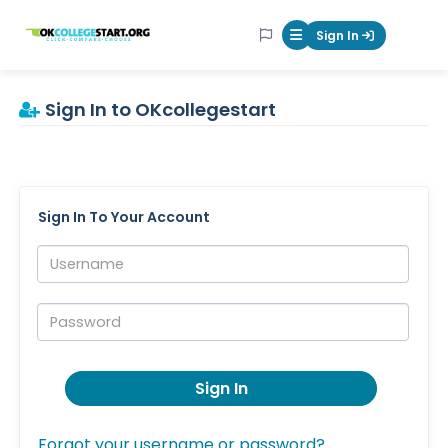
OKcollegestart
Sign In
Mobile Menu Butt
Sign In to OKcollegestart
Sign In To Your Account
Username:
Password:
Sign In
Forgot your username or password?