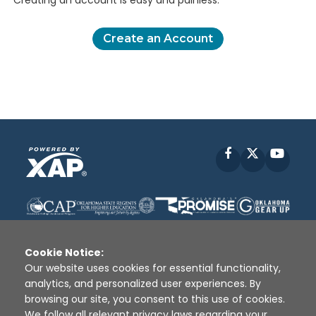
Creating an account is easy and painless.
Create an Account
Facebook
X
YouT
Cookie Notice:
Our website uses cookies for essential functionality,
analytics, and personalized user experiences. By
Disclaimer
|
Terms of Use
|
Privacy Policy
|
browsing our site, you consent to this use of cookies.
Sources
|
XAP © 2010 -
2026
We follow all relevant privacy laws regarding your