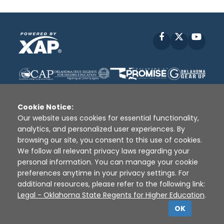
Facebook
X
YouT
Cookie Notice:
Our website uses cookies for essential functionality,
analytics, and personalized user experiences. By
Disclaimer
|
Terms of Use
|
Privacy Policy
|
browsing our site, you consent to this use of cookies.
Sources
|
XAP © 2010 -
2026
We follow all relevant privacy laws regarding your
personal information. You can manage your cookie
preferences anytime in your privacy settings. For
additional resources, please refer to the following link:
Legal - Oklahoma State Regents for Higher Education
.
OK