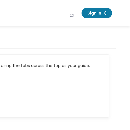
Sign In
using the tabs across the top as your guide.