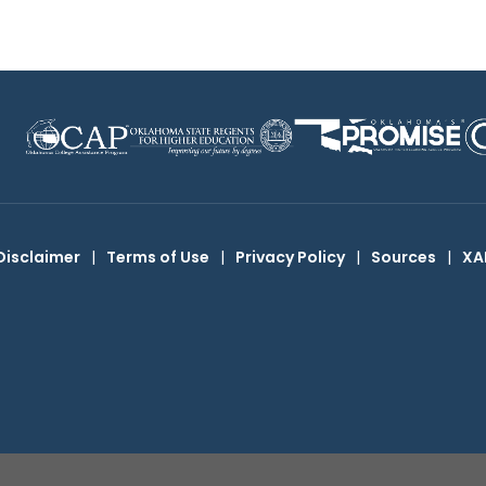
Disclaimer
|
Terms of Use
|
Privacy Policy
|
Sources
|
XA