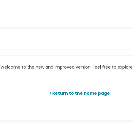
Welcome to the new and improved version. Feel free to explore 
Return to the home page