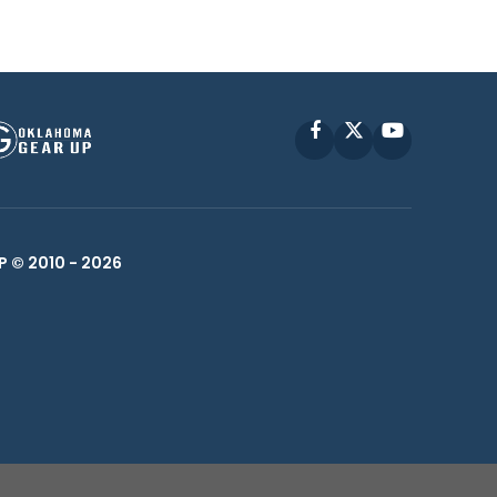
Facebook
X
YouTube
P © 2010 -
2026