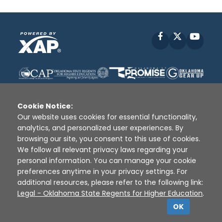
Facebook
X
YouT
Cookie Notice:
Our website uses cookies for essential functionality,
analytics, and personalized user experiences. By
Disclaimer
|
Terms of Use
|
Privacy Policy
|
browsing our site, you consent to this use of cookies.
Sources
|
XAP © 2010 -
2026
We follow all relevant privacy laws regarding your
personal information. You can manage your cookie
preferences anytime in your privacy settings. For
additional resources, please refer to the following link:
Legal - Oklahoma State Regents for Higher Education
.
OK