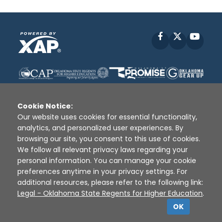
Facebook
X
YouT
Cookie Notice:
Our website uses cookies for essential functionality,
analytics, and personalized user experiences. By
Disclaimer
|
Terms of Use
|
Privacy Policy
|
browsing our site, you consent to this use of cookies.
Sources
|
XAP © 2010 -
2026
We follow all relevant privacy laws regarding your
personal information. You can manage your cookie
preferences anytime in your privacy settings. For
additional resources, please refer to the following link:
Legal - Oklahoma State Regents for Higher Education
.
OK