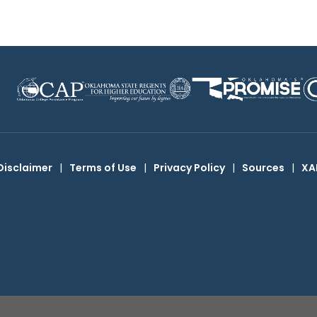
Disclaimer
|
Terms of Use
|
Privacy Policy
|
Sources
|
XA