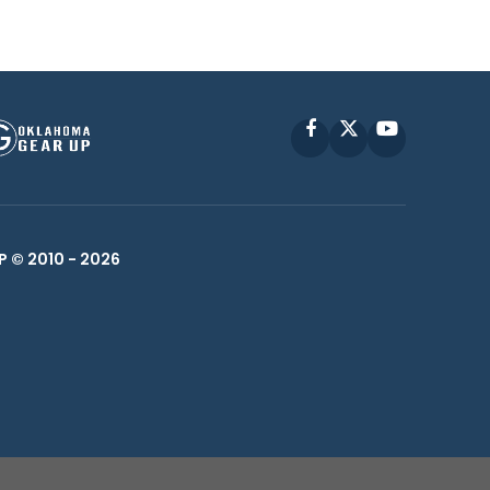
Facebook
X
YouTube
P © 2010 -
2026