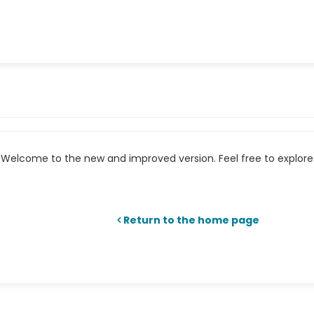
Welcome to the new and improved version. Feel free to explore 
Return to the home page