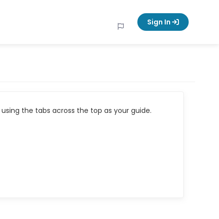
Sign In
using the tabs across the top as your guide.