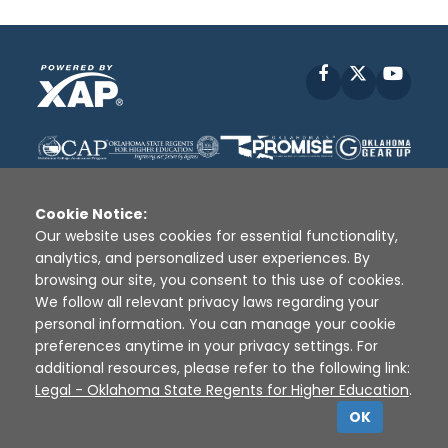
Facebook
X
YouT
Cookie Notice:
Our website uses cookies for essential functionality,
analytics, and personalized user experiences. By
Disclaimer
|
Terms of Use
|
Privacy Policy
|
browsing our site, you consent to this use of cookies.
Sources
|
XAP © 2010 -
2026
We follow all relevant privacy laws regarding your
personal information. You can manage your cookie
preferences anytime in your privacy settings. For
additional resources, please refer to the following link:
Legal - Oklahoma State Regents for Higher Education
.
OK