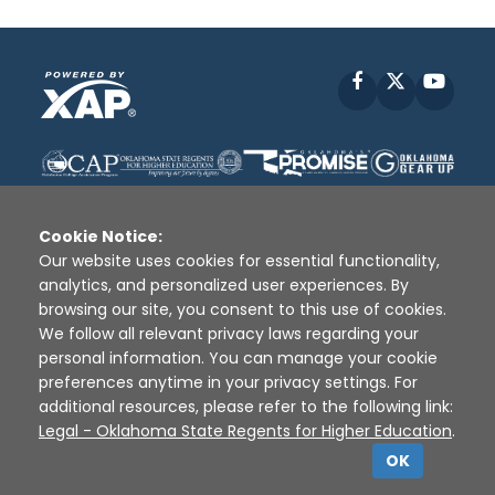
Facebook
X
YouT
Cookie Notice:
Our website uses cookies for essential functionality,
analytics, and personalized user experiences. By
Disclaimer
|
Terms of Use
|
Privacy Policy
|
browsing our site, you consent to this use of cookies.
Sources
|
XAP © 2010 -
2026
We follow all relevant privacy laws regarding your
personal information. You can manage your cookie
preferences anytime in your privacy settings. For
additional resources, please refer to the following link:
Legal - Oklahoma State Regents for Higher Education
.
OK