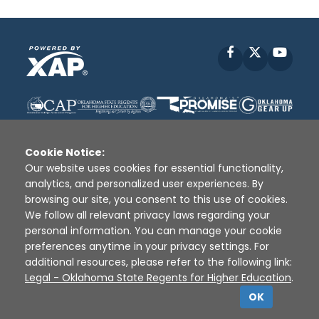
Facebook
X
YouT
Cookie Notice:
Our website uses cookies for essential functionality,
analytics, and personalized user experiences. By
Disclaimer
|
Terms of Use
|
Privacy Policy
|
browsing our site, you consent to this use of cookies.
Sources
|
XAP © 2010 -
2026
We follow all relevant privacy laws regarding your
personal information. You can manage your cookie
preferences anytime in your privacy settings. For
additional resources, please refer to the following link:
Legal - Oklahoma State Regents for Higher Education
.
OK