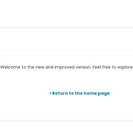
Welcome to the new and improved version. Feel free to explore 
Return to the home page