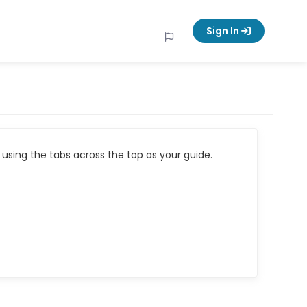
Sign In
using the tabs across the top as your guide.