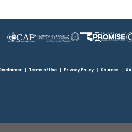
Disclaimer
|
Terms of Use
|
Privacy Policy
|
Sources
|
XA