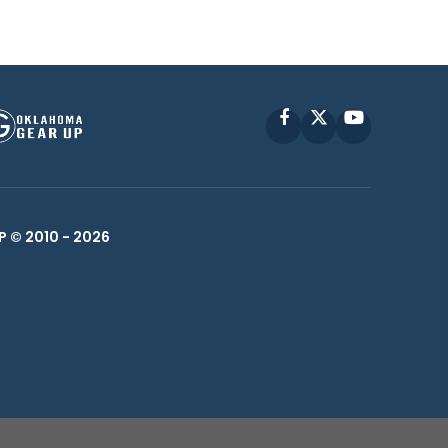
Facebook
X
YouTube
P © 2010 -
2026