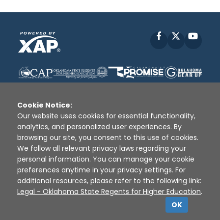
Facebook
X
YouT
Cookie Notice:
Our website uses cookies for essential functionality,
analytics, and personalized user experiences. By
Disclaimer
|
Terms of Use
|
Privacy Policy
|
browsing our site, you consent to this use of cookies.
Sources
|
XAP © 2010 -
2026
We follow all relevant privacy laws regarding your
personal information. You can manage your cookie
preferences anytime in your privacy settings. For
additional resources, please refer to the following link:
Legal - Oklahoma State Regents for Higher Education
.
OK