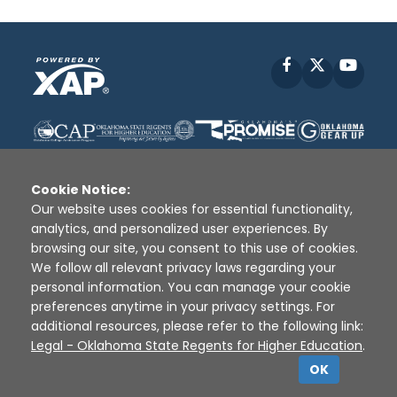
Facebook
X
YouT
Cookie Notice:
Our website uses cookies for essential functionality,
analytics, and personalized user experiences. By
Disclaimer
|
Terms of Use
|
Privacy Policy
|
browsing our site, you consent to this use of cookies.
Sources
|
XAP © 2010 -
2026
We follow all relevant privacy laws regarding your
personal information. You can manage your cookie
preferences anytime in your privacy settings. For
additional resources, please refer to the following link:
Legal - Oklahoma State Regents for Higher Education
.
OK