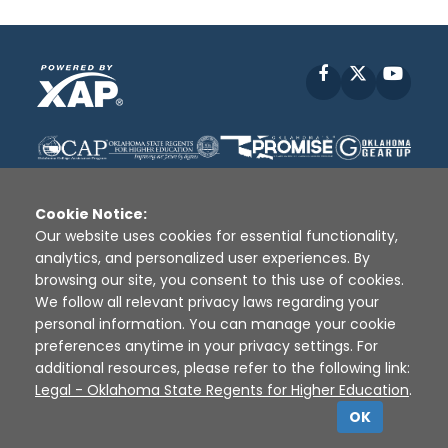
Facebook
X
YouT
Cookie Notice:
Our website uses cookies for essential functionality,
analytics, and personalized user experiences. By
Disclaimer
|
Terms of Use
|
Privacy Policy
|
browsing our site, you consent to this use of cookies.
Sources
|
XAP © 2010 -
2026
We follow all relevant privacy laws regarding your
personal information. You can manage your cookie
preferences anytime in your privacy settings. For
additional resources, please refer to the following link:
Legal - Oklahoma State Regents for Higher Education
.
OK