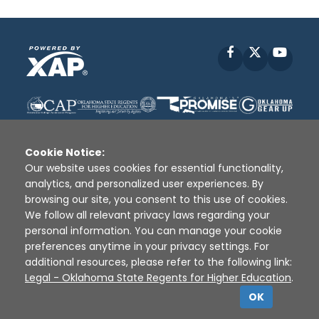
Facebook
X
YouT
Cookie Notice:
Our website uses cookies for essential functionality,
analytics, and personalized user experiences. By
Disclaimer
|
Terms of Use
|
Privacy Policy
|
browsing our site, you consent to this use of cookies.
Sources
|
XAP © 2010 -
2026
We follow all relevant privacy laws regarding your
personal information. You can manage your cookie
preferences anytime in your privacy settings. For
additional resources, please refer to the following link:
Legal - Oklahoma State Regents for Higher Education
.
OK