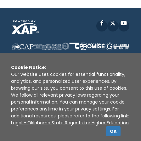
Facebook
X
YouT
Cookie Notice:
Our website uses cookies for essential functionality,
analytics, and personalized user experiences. By
Disclaimer
|
Terms of Use
|
Privacy Policy
|
browsing our site, you consent to this use of cookies.
Sources
|
XAP © 2010 -
2026
We follow all relevant privacy laws regarding your
personal information. You can manage your cookie
preferences anytime in your privacy settings. For
additional resources, please refer to the following link:
Legal - Oklahoma State Regents for Higher Education
.
OK