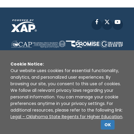
Facebook
X
YouT
Cookie Notice:
Our website uses cookies for essential functionality,
analytics, and personalized user experiences. By
Disclaimer
|
Terms of Use
|
Privacy Policy
|
browsing our site, you consent to this use of cookies.
Sources
|
XAP © 2010 -
2026
We follow all relevant privacy laws regarding your
personal information. You can manage your cookie
preferences anytime in your privacy settings. For
additional resources, please refer to the following link:
Legal - Oklahoma State Regents for Higher Education
.
OK