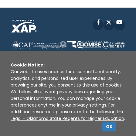
Facebook
X
YouT
Cookie Notice:
Our website uses cookies for essential functionality,
analytics, and personalized user experiences. By
Disclaimer
|
Terms of Use
|
Privacy Policy
|
browsing our site, you consent to this use of cookies.
Sources
|
XAP © 2010 -
2026
We follow all relevant privacy laws regarding your
personal information. You can manage your cookie
preferences anytime in your privacy settings. For
additional resources, please refer to the following link:
Legal - Oklahoma State Regents for Higher Education
.
OK