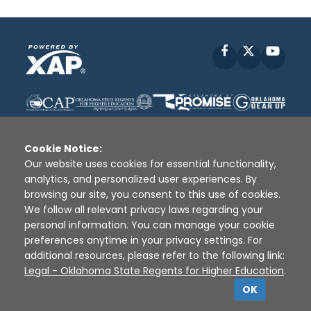
Facebook
X
YouT
Cookie Notice:
Our website uses cookies for essential functionality,
analytics, and personalized user experiences. By
Disclaimer
|
Terms of Use
|
Privacy Policy
|
browsing our site, you consent to this use of cookies.
Sources
|
XAP © 2010 -
2026
We follow all relevant privacy laws regarding your
personal information. You can manage your cookie
preferences anytime in your privacy settings. For
additional resources, please refer to the following link:
Legal - Oklahoma State Regents for Higher Education
.
OK