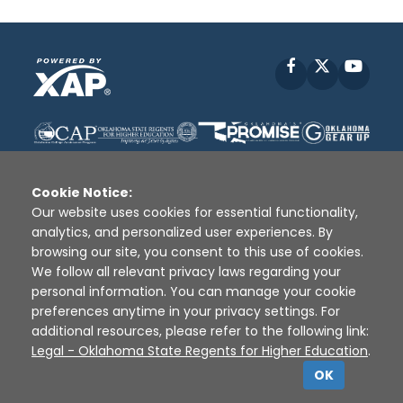
Facebook
X
YouT
Cookie Notice:
Our website uses cookies for essential functionality,
analytics, and personalized user experiences. By
Disclaimer
|
Terms of Use
|
Privacy Policy
|
browsing our site, you consent to this use of cookies.
Sources
|
XAP © 2010 -
2026
We follow all relevant privacy laws regarding your
personal information. You can manage your cookie
preferences anytime in your privacy settings. For
additional resources, please refer to the following link:
Legal - Oklahoma State Regents for Higher Education
.
OK