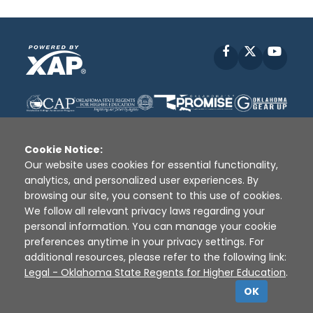
Facebook
X
YouT
Cookie Notice:
Our website uses cookies for essential functionality,
analytics, and personalized user experiences. By
Disclaimer
|
Terms of Use
|
Privacy Policy
|
browsing our site, you consent to this use of cookies.
Sources
|
XAP © 2010 -
2026
We follow all relevant privacy laws regarding your
personal information. You can manage your cookie
preferences anytime in your privacy settings. For
additional resources, please refer to the following link:
Legal - Oklahoma State Regents for Higher Education
.
OK