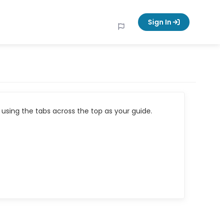
Sign In
using the tabs across the top as your guide.