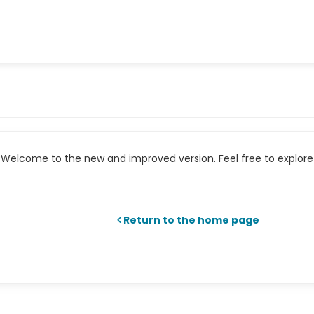
Welcome to the new and improved version. Feel free to explore 
Return to the home page