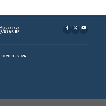
Facebook
X
YouTube
P © 2010 -
2026