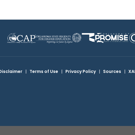
Disclaimer
|
Terms of Use
|
Privacy Policy
|
Sources
|
XA