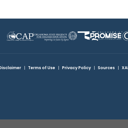
Disclaimer
|
Terms of Use
|
Privacy Policy
|
Sources
|
XA