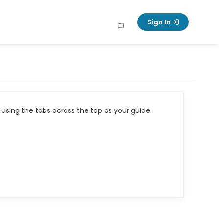
Sign In
using the tabs across the top as your guide.