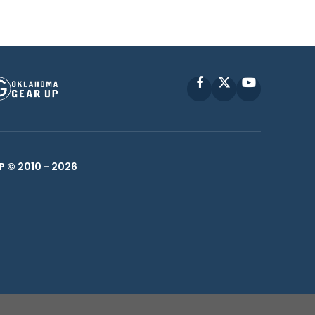
Facebook
X
YouTube
P © 2010 -
2026