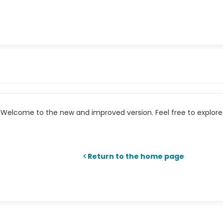
Welcome to the new and improved version. Feel free to explore 
Return to the home page