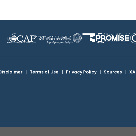
Disclaimer
|
Terms of Use
|
Privacy Policy
|
Sources
|
XA