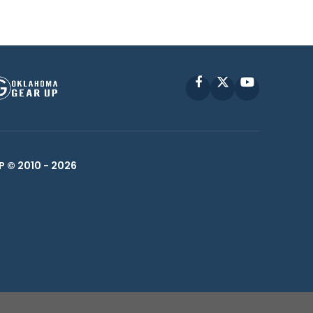
Facebook
X
YouTube
P © 2010 -
2026