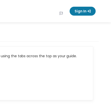
Sign In
using the tabs across the top as your guide.