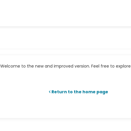
Welcome to the new and improved version. Feel free to explore 
Return to the home page