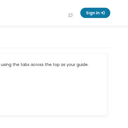
Sign In
using the tabs across the top as your guide.