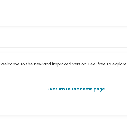
Welcome to the new and improved version. Feel free to explore 
Return to the home page