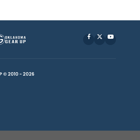
Facebook
X
YouTube
P © 2010 -
2026