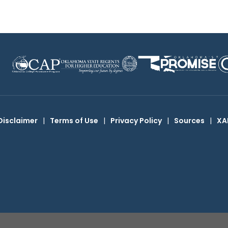
Disclaimer
|
Terms of Use
|
Privacy Policy
|
Sources
|
XA