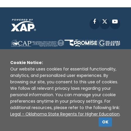
Facebook
X
YouT
Cookie Notice:
Our website uses cookies for essential functionality,
analytics, and personalized user experiences. By
Disclaimer
|
Terms of Use
|
Privacy Policy
|
browsing our site, you consent to this use of cookies.
Sources
|
XAP © 2010 -
2026
We follow all relevant privacy laws regarding your
personal information. You can manage your cookie
preferences anytime in your privacy settings. For
additional resources, please refer to the following link:
Legal - Oklahoma State Regents for Higher Education
.
OK