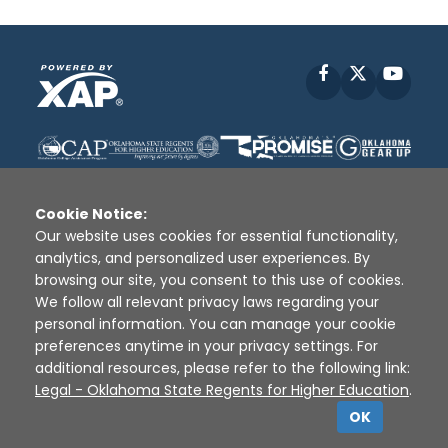
Facebook
X
YouT
Cookie Notice:
Our website uses cookies for essential functionality,
analytics, and personalized user experiences. By
Disclaimer
|
Terms of Use
|
Privacy Policy
|
browsing our site, you consent to this use of cookies.
Sources
|
XAP © 2010 -
2026
We follow all relevant privacy laws regarding your
personal information. You can manage your cookie
preferences anytime in your privacy settings. For
additional resources, please refer to the following link:
Legal - Oklahoma State Regents for Higher Education
.
OK